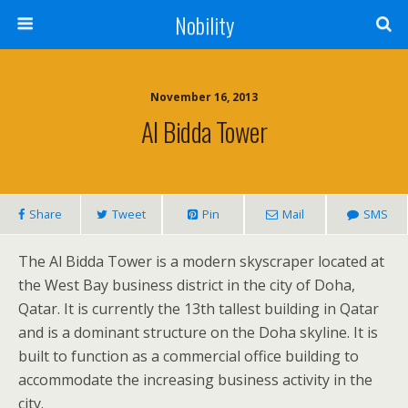
Nobility
November 16, 2013
Al Bidda Tower
Share
Tweet
Pin
Mail
SMS
The Al Bidda Tower is a modern skyscraper located at
the West Bay business district in the city of Doha,
Qatar. It is currently the 13th tallest building in Qatar
and is a dominant structure on the Doha skyline. It is
built to function as a commercial office building to
accommodate the increasing business activity in the
city.