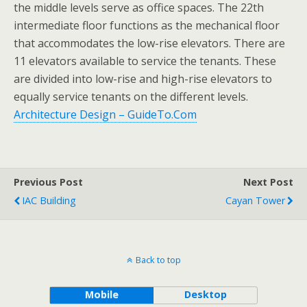
the middle levels serve as office spaces. The 22th
intermediate floor functions as the mechanical floor
that accommodates the low-rise elevators. There are
11 elevators available to service the tenants. These
are divided into low-rise and high-rise elevators to
equally service tenants on the different levels.
Architecture Design – GuideTo.Com
Previous Post
Next Post
IAC Building
Cayan Tower
Back to top
Mobile
Desktop