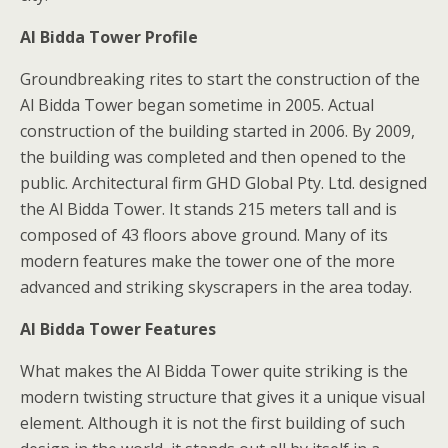
Al Bidda Tower Profile
Groundbreaking rites to start the construction of the
Al Bidda Tower began sometime in 2005. Actual
construction of the building started in 2006. By 2009,
the building was completed and then opened to the
public. Architectural firm GHD Global Pty. Ltd. designed
the Al Bidda Tower. It stands 215 meters tall and is
composed of 43 floors above ground. Many of its
modern features make the tower one of the more
advanced and striking skyscrapers in the area today.
Al Bidda Tower Features
What makes the Al Bidda Tower quite striking is the
modern twisting structure that gives it a unique visual
element. Although it is not the first building of such