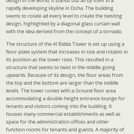
design in the world, it stands out all by itself in a
rapidly developing skyline in Doha. The building
seems to rotate ad every level to create the twisting
design, highlighted by a diagonal glass curtain wall
with the idea derived from the concept of a tornado.
The structure of the Al Bidda Tower is set up using a
floor-plate system that increases in size and rotates in
its position as the tower rises. This resulted in a
structure that seems to twist in the middle going
upwards. Because of its design, the floor areas from
the top and the bottom are larger than the middle
levels. The tower comes with a Ground floor area
accommodating a double-height entrance lounge for
tenants and visitors coming into the building. It
houses many commercial establishments as well as
space for the administration offices and other
function rooms for tenants and guests. A majority of