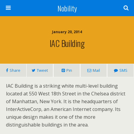
Nobility
January 20, 2014
IAC Building
Share
Tweet
Pin
Mail
SMS
IAC Building is a striking white multi-level building
located at 550 West 18th Street in the Chelsea district
of Manhattan, New York. It is the headquarters of
InterActiveCorp, an American Internet company. Its
unique design makes it one of the more
distinguishable buildings in the area.