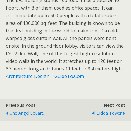
The IAC Building stands 160 feet. It has a total of 10
floors, with 8 of them used as office spaces. It can
accommodate up to 500 people with a total usable
area of 130,000 sq. feet. The building is known to be
the first building in the world to make use of a cold-
warped glass curtain wall. All the panels were bent
onsite. In the ground floor lobby, visitors can view the
IAC Video Wall, one of the largest high-resolution
video walls in the world. It stretches up to 120 feet or
37 meters long and stands 11 feet or 3.4 meters high.
Architecture Design – GuideTo.Com
Previous Post
Next Post
One Angel Square
Al Bidda Tower