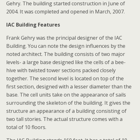
Gehry. The building started construction in June of
2004. It was completed and opened in March, 2007.
IAC Building Features
Frank Gehry was the principal designer of the IAC
Building. You can note the design influences by the
noted architect. The building consists of two major
levels- a large base designed like the cells of a bee-
hive with twisted tower sections packed closely
together. The second level is located on top of the
first section, designed with a lesser diameter than the
base. The cell units take on the appearance of sails
surrounding the skeleton of the building. It gives the
structure an appearance of a building consisting of
two tall stories. The actual structure comes with a
total of 10 floors.