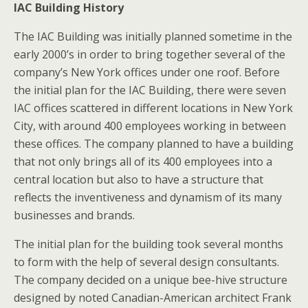
IAC Building History
The IAC Building was initially planned sometime in the
early 2000’s in order to bring together several of the
company’s New York offices under one roof. Before
the initial plan for the IAC Building, there were seven
IAC offices scattered in different locations in New York
City, with around 400 employees working in between
these offices. The company planned to have a building
that not only brings all of its 400 employees into a
central location but also to have a structure that
reflects the inventiveness and dynamism of its many
businesses and brands.
The initial plan for the building took several months
to form with the help of several design consultants.
The company decided on a unique bee-hive structure
designed by noted Canadian-American architect Frank