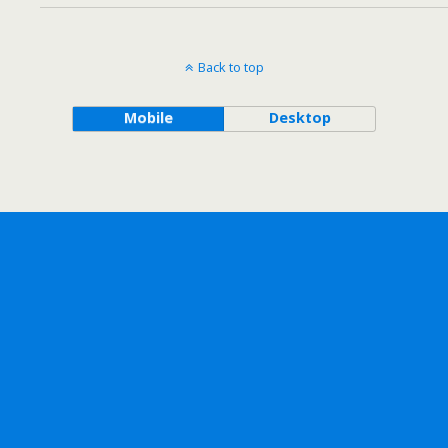
Back to top
Mobile
Desktop