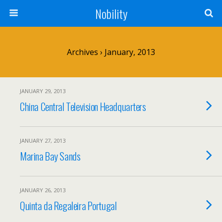
Nobility
Archives › January, 2013
JANUARY 29, 2013
China Central Television Headquarters
JANUARY 27, 2013
Marina Bay Sands
JANUARY 26, 2013
Quinta da Regaleira Portugal