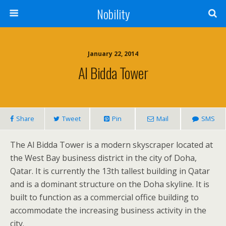
Nobility
January 22, 2014
Al Bidda Tower
Share
Tweet
Pin
Mail
SMS
The Al Bidda Tower is a modern skyscraper located at
the West Bay business district in the city of Doha,
Qatar. It is currently the 13th tallest building in Qatar
and is a dominant structure on the Doha skyline. It is
built to function as a commercial office building to
accommodate the increasing business activity in the
city.