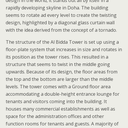
design in the world, it stands out all by itself in a
rapidly developing skyline in Doha. The building
seems to rotate ad every level to create the twisting
design, highlighted by a diagonal glass curtain wall
with the idea derived from the concept of a tornado.
The structure of the Al Bidda Tower is set up using a
floor-plate system that increases in size and rotates in
its position as the tower rises. This resulted in a
structure that seems to twist in the middle going
upwards. Because of its design, the floor areas from
the top and the bottom are larger than the middle
levels. The tower comes with a Ground floor area
accommodating a double-height entrance lounge for
tenants and visitors coming into the building. It
houses many commercial establishments as well as
space for the administration offices and other
function rooms for tenants and guests. A majority of