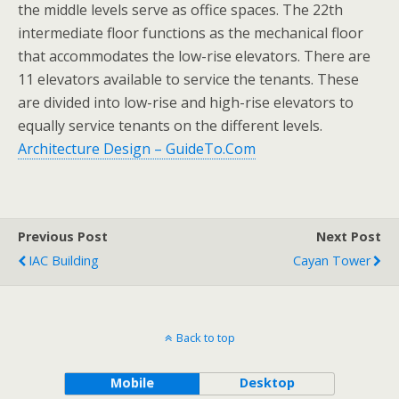
the middle levels serve as office spaces. The 22th
intermediate floor functions as the mechanical floor
that accommodates the low-rise elevators. There are
11 elevators available to service the tenants. These
are divided into low-rise and high-rise elevators to
equally service tenants on the different levels.
Architecture Design – GuideTo.Com
Previous Post
Next Post
IAC Building
Cayan Tower
Back to top
Mobile
Desktop