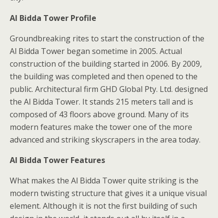
Al Bidda Tower Profile
Groundbreaking rites to start the construction of the
Al Bidda Tower began sometime in 2005. Actual
construction of the building started in 2006. By 2009,
the building was completed and then opened to the
public. Architectural firm GHD Global Pty. Ltd. designed
the Al Bidda Tower. It stands 215 meters tall and is
composed of 43 floors above ground. Many of its
modern features make the tower one of the more
advanced and striking skyscrapers in the area today.
Al Bidda Tower Features
What makes the Al Bidda Tower quite striking is the
modern twisting structure that gives it a unique visual
element. Although it is not the first building of such