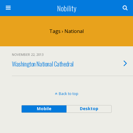
Nobility
Tags › National
NOVEMBER 22, 2013
Washington National Cathedral
Back to top
Mobile
Desktop