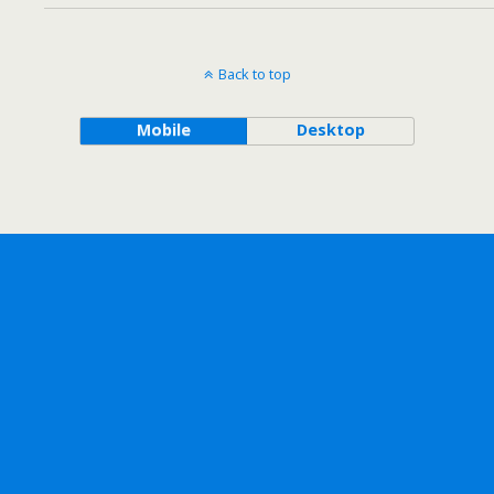
Back to top
Mobile
Desktop