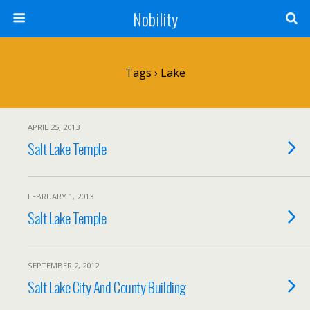
Nobility
Tags › Lake
APRIL 25, 2013
Salt Lake Temple
FEBRUARY 1, 2013
Salt Lake Temple
SEPTEMBER 2, 2012
Salt Lake City And County Building