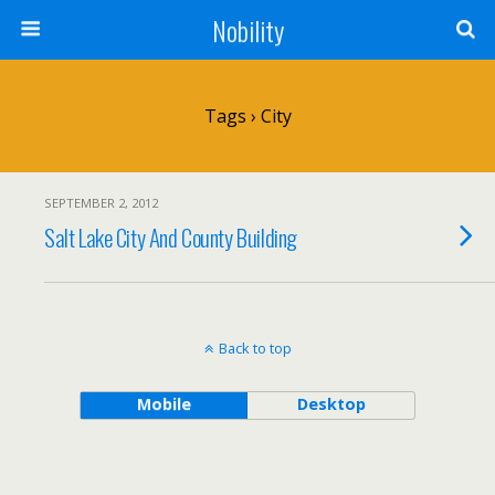
Nobility
Tags › City
SEPTEMBER 2, 2012
Salt Lake City And County Building
Back to top
Mobile
Desktop