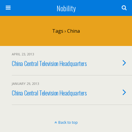
Nobility
Tags › China
APRIL 23, 2013
China Central Television Headquarters
JANUARY 29, 2013
China Central Television Headquarters
Back to top