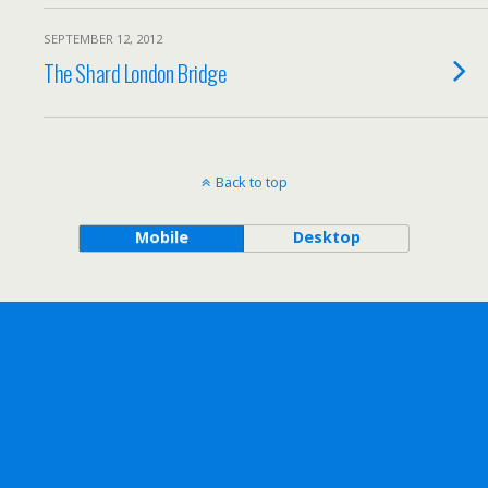
SEPTEMBER 12, 2012
The Shard London Bridge
Back to top
Mobile
Desktop