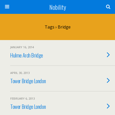
Nobility
Tags › Bridge
JANUARY 16, 2014
Hulme Arch Bridge
APRIL 30, 2013
Tower Bridge London
FEBRUARY 6, 2013
Tower Bridge London