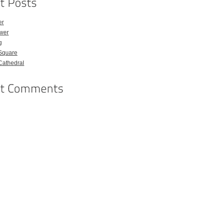
er
ower
g
Square
Cathedral