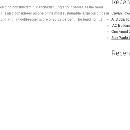
uilding constructed in Manchester, England. It serves as the head
ng is also considered as one of the most sustainable large buildings in
Cayan Tow
ing, with a world-record score of 95.32 percent. The building […]
Al Bidda T
IAC Buildin
One Angel 
Sao Paulo 