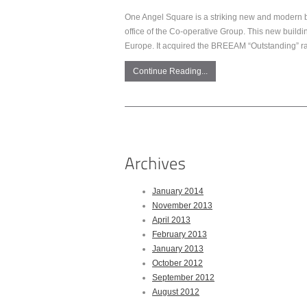
One Angel Square is a striking new and modern b
office of the Co-operative Group. This new buildi
Europe. It acquired the BREEAM “Outstanding” rat
Continue Reading...
January 2014
November 2013
April 2013
February 2013
January 2013
October 2012
September 2012
August 2012